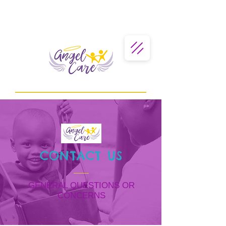
CONTACT US
GENERAL QUESTIONS OR
CONCERNS