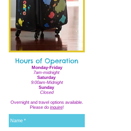
Hours of Operation
Monday-Friday
7am-midnight
Saturday
9:00am-Midnight
Sunday
Closed
Overnight and travel options available.
Please do
inquire
!