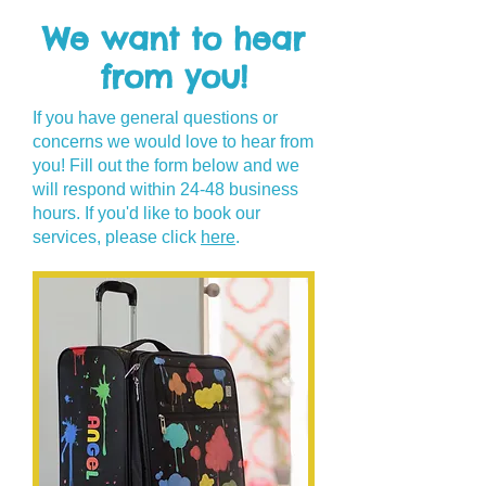
We want to hear
from you!
If you have general questions or
concerns we would love to hear from
you! Fill out the form below and we
will respond within 24-48 business
hours. If you'd like to book our
services, please click
here
.